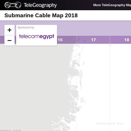
More TeleGeography Ma
Submarine Cable Map 2018
Sponsored by